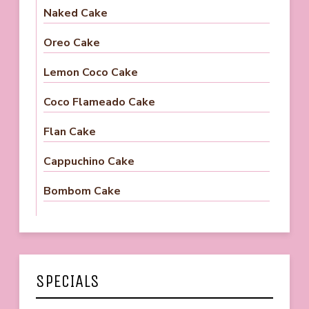
Naked Cake
Oreo Cake
Lemon Coco Cake
Coco Flameado Cake
Flan Cake
Cappuchino Cake
Bombom Cake
SPECIALS