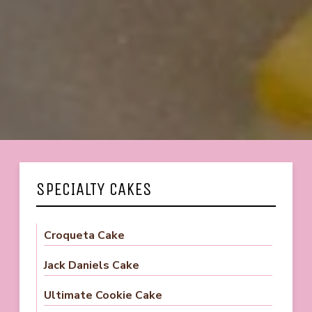
SPECIALTY CAKES
Croqueta Cake
Jack Daniels Cake
Ultimate Cookie Cake