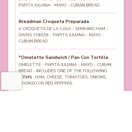
PAPITA JULIANA - MAYO - CUBAN BREAD
Breadman Croqueta Preparada
4 CROQUETA DE LA CASA - SERRANO HAM -
SWISS CHEESE - PAPITA JULIANA - MAYO -
CUBAN BREAD
*Omelette Sandwich / Pan Con Tortilla
OMELETTE - PAPITA JULIANA - MAYO - CUBAN
BREAD - INCLUDES ONE OF THE FOLLOWING
ITEMS
: HAM, CHEESE, TOMATOES, ONIONS,
CHORIZO OR RED PEPPERS
Cuban Sandwich
SERRANO HAM - PRESSED PORK - SWISS
CHEESE - PICKLES - MAYO - MUSTARD - CUBAN
BREAD