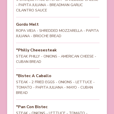
- PAPITA JULIANA - BREADMAN GARLIC
CILANTRO SAUCE
Gordo Melt
ROPA VIEJA - SHREDDED MOZZARELLA - PAPITA
JULIANA - BRIOCHE BREAD
*Philly Cheesesteak
STEAK PHILLY - ONIONS - AMERICAN CHEESE -
CUBAN BREAD
*Bistec A Caballo
STEAK - 2 FRIED EGGS - ONIONS - LETTUCE -
TOMATO - PAPITA JULIANA - MAYO - CUBAN
BREAD
*Pan Con Bistec
STEAK - ONIONS - LETTUCE - TOMATO -