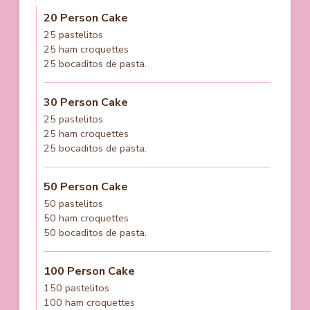
20 Person Cake
25 pastelitos
25 ham croquettes
25 bocaditos de pasta.
30 Person Cake
25 pastelitos
25 ham croquettes
25 bocaditos de pasta.
50 Person Cake
50 pastelitos
50 ham croquettes
50 bocaditos de pasta.
100 Person Cake
150 pastelitos
100 ham croquettes