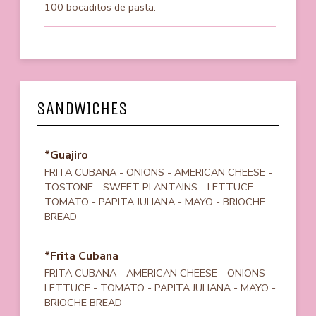
100 bocaditos de pasta.
SANDWICHES
*Guajiro
FRITA CUBANA - ONIONS - AMERICAN CHEESE -
TOSTONE - SWEET PLANTAINS - LETTUCE -
TOMATO - PAPITA JULIANA - MAYO - BRIOCHE
BREAD
*Frita Cubana
FRITA CUBANA - AMERICAN CHEESE - ONIONS -
LETTUCE - TOMATO - PAPITA JULIANA - MAYO -
BRIOCHE BREAD