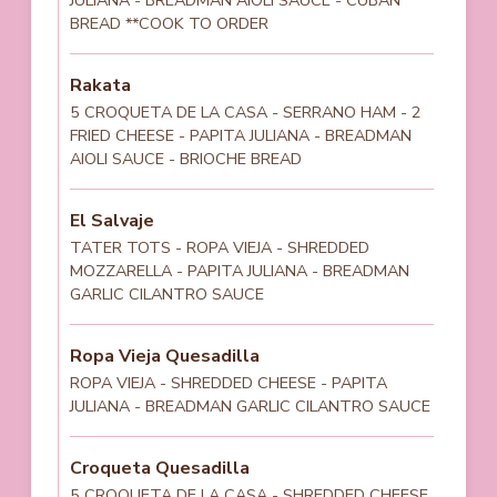
BREAD **COOK TO ORDER
Rakata
5 CROQUETA DE LA CASA - SERRANO HAM - 2
FRIED CHEESE - PAPITA JULIANA - BREADMAN
AIOLI SAUCE - BRIOCHE BREAD
El Salvaje
TATER TOTS - ROPA VIEJA - SHREDDED
MOZZARELLA - PAPITA JULIANA - BREADMAN
GARLIC CILANTRO SAUCE
Ropa Vieja Quesadilla
ROPA VIEJA - SHREDDED CHEESE - PAPITA
JULIANA - BREADMAN GARLIC CILANTRO SAUCE
Croqueta Quesadilla
5 CROQUETA DE LA CASA - SHREDDED CHEESE