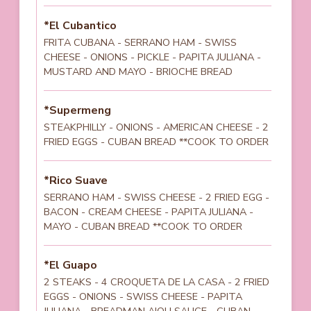
*El Cubantico
FRITA CUBANA - SERRANO HAM - SWISS
CHEESE - ONIONS - PICKLE - PAPITA JULIANA -
MUSTARD AND MAYO - BRIOCHE BREAD
*Supermeng
STEAKPHILLY - ONIONS - AMERICAN CHEESE - 2
FRIED EGGS - CUBAN BREAD **COOK TO ORDER
*Rico Suave
SERRANO HAM - SWISS CHEESE - 2 FRIED EGG -
BACON - CREAM CHEESE - PAPITA JULIANA -
MAYO - CUBAN BREAD **COOK TO ORDER
*El Guapo
2 STEAKS - 4 CROQUETA DE LA CASA - 2 FRIED
EGGS - ONIONS - SWISS CHEESE - PAPITA
JULIANA - BREADMAN AIOLI SAUCE - CUBAN