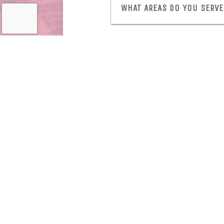
WHAT AREAS DO YOU SERVE
View Menu