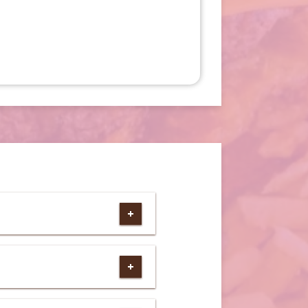
e)
ebsite)