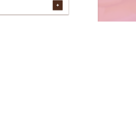
(external website)
DER ONLINE