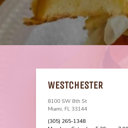
WESTCHESTER
8100 SW 8th St
Miami, FL
33144
(starts a phone ca
(305) 265-1348