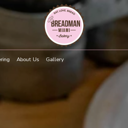
ring
About Us
Gallery