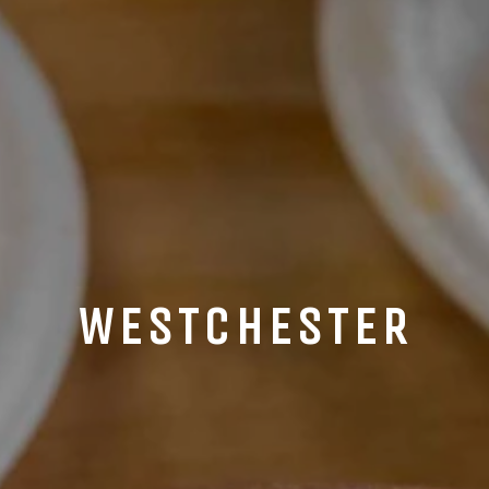
WESTCHESTER