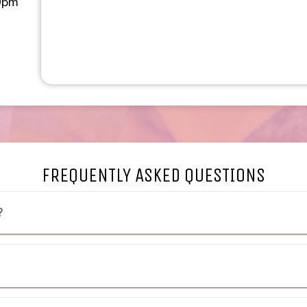
0pm
w tab to an external websit
a new tab to an external w
FREQUENTLY ASKED QUESTIONS
?