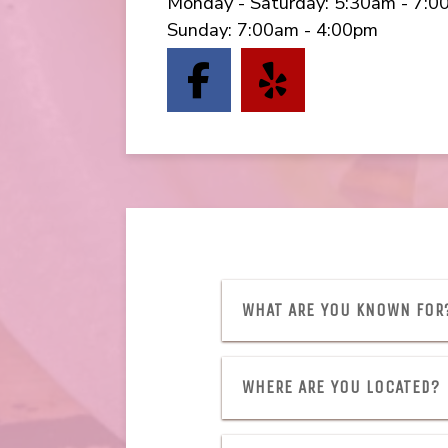
Monday - Saturday
:
5:30am - 7:0
Sunday
:
7:00am - 4:00pm
(opens in a ne
(opens in 
WHAT ARE YOU KNOWN FOR
WHERE ARE YOU LOCATED?